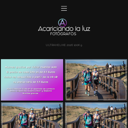
ULTRAHELIKE 2026 100K 9