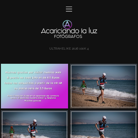
ULTRAHELIKE 2026 100K 4